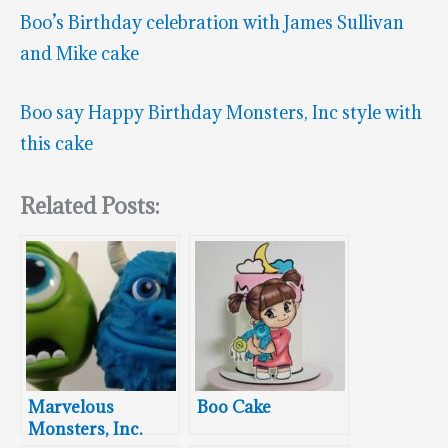
Boo’s Birthday celebration with James Sullivan
and Mike cake
Boo say Happy Birthday Monsters, Inc style with
this cake
Related Posts:
Marvelous
Boo Cake
Monsters, Inc.