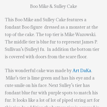
Boo Mike & Sulley Cake
This Boo Mike and Sulley Cake features a
fondant Boo figure dressed as a monster at the
top of the cake. The top tier is Mike Wazowski.
The middle tier is blue fur to represent James P.
Sullivan’s (Sulley) fu. In addition the bottom tier
is covered with doors from the scare floor.
This wonderful cake was made by
Art DaKa
.
Mike’s tier is lime green and has his eye and a
cute smile on his face. Next Sulley’s tier has
fondant blue fur with purple spots to match his
fur. It looks like a lot of lot of piped string art for