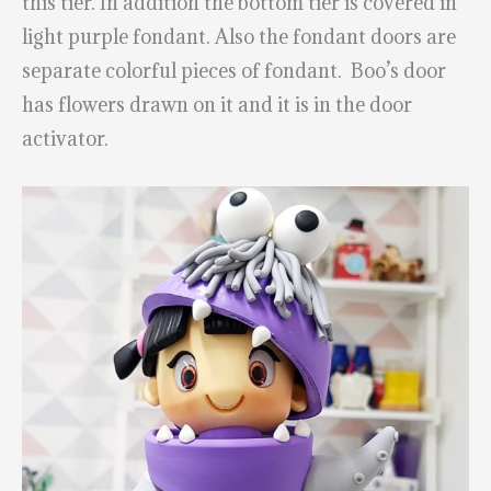
this tier. In addition the bottom tier is covered in
light purple fondant. Also the fondant doors are
separate colorful pieces of fondant. Boo’s door
has flowers drawn on it and it is in the door
activator.