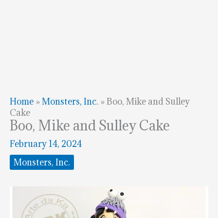
Home
»
Monsters, Inc.
»
Boo, Mike and Sulley
Cake
Boo, Mike and Sulley Cake
February 14, 2024
Monsters, Inc.