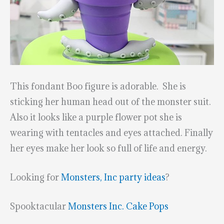
This fondant Boo figure is adorable. She is
sticking her human head out of the monster suit.
Also it looks like a purple flower pot she is
wearing with tentacles and eyes attached. Finally
her eyes make her look so full of life and energy.
Looking for
Monsters, Inc party ideas
?
Spooktacular
Monsters Inc. Cake Pops