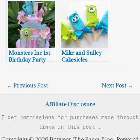
Cake Pops
Monsters Inc 1st
Mike and Sulley
Birthday Party
Cakesicles
←
Previous Post
Next Post
→
Affiliate Disclosure
I get commissions for purchases made through
links in this post .
Copyright © 2026 Between The Pages Blog | Powered