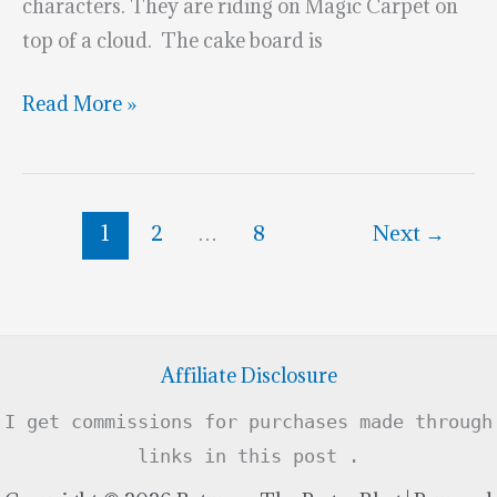
characters. They are riding on Magic Carpet on
top of a cloud. The cake board is
Blue
Read More »
Jasmine
&
Aladdin
1
2
…
8
Next
→
Cake
Topper
Affiliate Disclosure
I get commissions for purchases made through
links in this post .