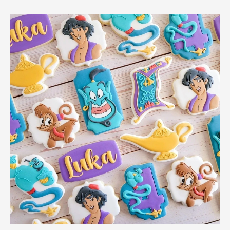
Genie
Pumpkin
Brings
Disney
Magic
To
Halloween