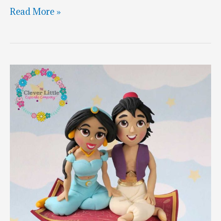
Jasmine
Read More »
Rajah
&
Genie
Cake