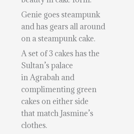
Genie goes steampunk
and has gears all around
on a steampunk cake.
A set of 3 cakes has the
Sultan’s palace
in Agrabah and
complimenting green
cakes on either side
that match Jasmine’s
clothes.