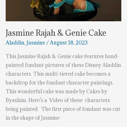
Jasmine Rajah & Genie Cake
Aladdin
,
Jasmine
/
August 18, 2023
This Jasmine Rajah & Genie cake features hand-
painted fondant pictures of these Disney Aladdin
characters. This multi-tiered cake becomes a
backdrop for the fondant character paintings.
This wonderful cake was made by Cakes by
Byashim. Here’s a Video of these characters
being painted. The first piece of fondant was cut
in the shape of Jasmine