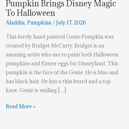
Pumpkin Brings Disney Magic
To Halloween
Aladdin
,
Pumpkins
/
July 17, 2026
This lovely hand painted Genie Pumpkin was
created by Bridget McCarty. Bridget is an
amazing artist who use to paint both Halloween
pumpkins and Easter eggs for Disneyland. This
pumpkin is the face of the Genie. He is blue and
has black hair. He has a thin beard and a top
knot. Genie is smiling […]
This
Read More »
Hand-
Painted