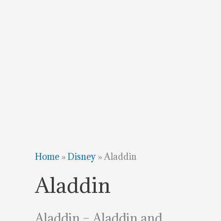
Home
»
Disney
»
Aladdin
Aladdin
Aladdin – Aladdin and