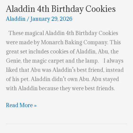
Aladdin 4th Birthday Cookies
Aladdin
/
January 29, 2026
These magical Aladdin 4th Birthday Cookies
were made by Monarch Baking Company. This
great set includes cookies of Aladdin, Abu, the
Genie, the magic carpet and the lamp. I always
liked that Abu was Aladdin’s best friend, instead
of his pet. Aladdin didn’t own Abu. Abu stayed
with Aladdin because they were best friends.
Aladdin
Read More »
4th
Birthday
Cookies