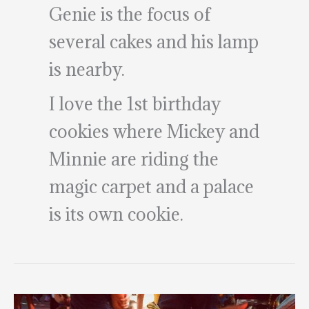
Genie is the focus of
several cakes and his lamp
is nearby.
I love the 1st birthday
cookies where Mickey and
Minnie are riding the
magic carpet and a palace
is its own cookie.