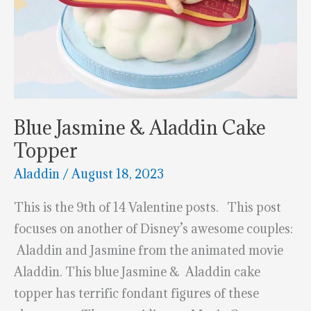
Blue Jasmine & Aladdin Cake
Topper
Aladdin
/
August 18, 2023
This is the 9th of 14 Valentine posts. This post
focuses on another of Disney’s awesome couples:
Aladdin and Jasmine from the animated movie
Aladdin. This blue Jasmine & Aladdin cake
topper has terrific fondant figures of these