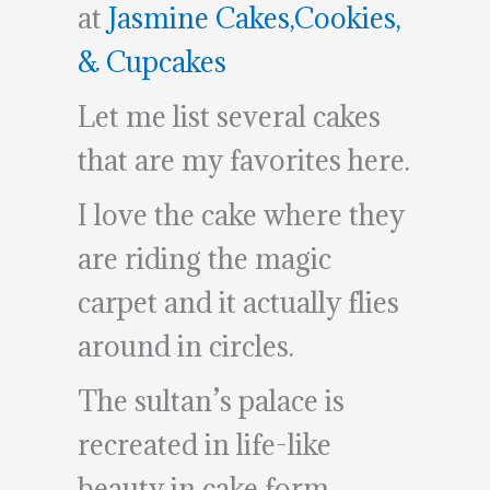
at
Jasmine Cakes,Cookies,
& Cupcakes
Let me list several cakes
that are my favorites here.
I love the cake where they
are riding the magic
carpet and it actually flies
around in circles.
The sultan’s palace is
recreated in life-like
beauty in cake form.