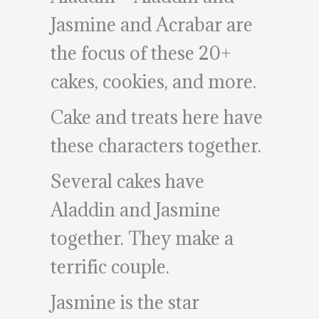
Jasmine and Acrabar are
the focus of these 20+
cakes, cookies, and more.
Cake and treats here have
these characters together.
Several cakes have
Aladdin and Jasmine
together. They make a
terrific couple.
Jasmine is the star