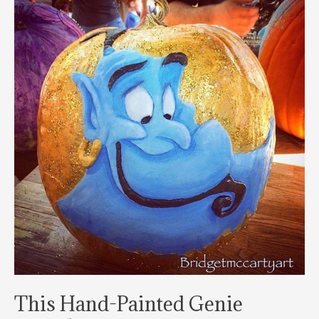
This Hand-Painted Genie