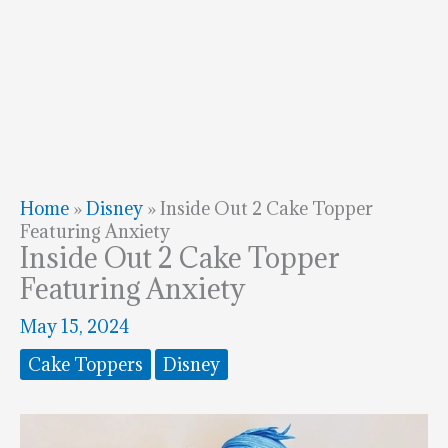
Home
»
Disney
»
Inside Out 2 Cake Topper
Featuring Anxiety
Inside Out 2 Cake Topper
Featuring Anxiety
May 15, 2024
Cake Toppers
Disney