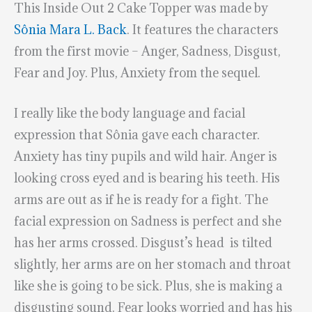
This Inside Out 2 Cake Topper was made by
Sônia Mara L. Back
. It features the characters
from the first movie – Anger, Sadness, Disgust,
Fear and Joy. Plus, Anxiety from the sequel.
I really like the body language and facial
expression that Sônia gave each character.
Anxiety has tiny pupils and wild hair. Anger is
looking cross eyed and is bearing his teeth. His
arms are out as if he is ready for a fight. The
facial expression on Sadness is perfect and she
has her arms crossed. Disgust’s head is tilted
slightly, her arms are on her stomach and throat
like she is going to be sick. Plus, she is making a
disgusting sound. Fear looks worried and has his