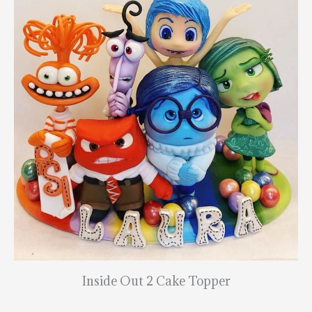
Inside Out 2 Cake Topper