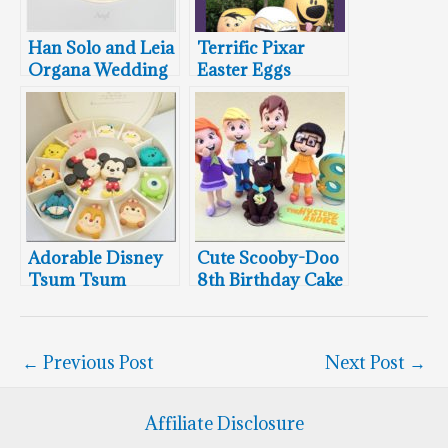
Han Solo and Leia
Terrific Pixar
Organa Wedding
Easter Eggs
Cake Topper
Adorable Disney
Cute Scooby-Doo
Tsum Tsum
8th Birthday Cake
Macarons
Topper
←
Previous Post
Next Post
→
Affiliate Disclosure