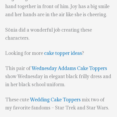
hand together in front of him. Joy has a big smile
and her hands are in the air like she is cheering.
Sônia did a wonderful job creating these
characters.
Looking for more
cake topper ideas
?
This pair of
Wednesday Addams Cake Toppers
show Wednesday in elegant black frilly dress and
in her black school uniform.
These cute
Wedding Cake Toppers
mix two of
my favorite fandoms – Star Trek and Star Wars.