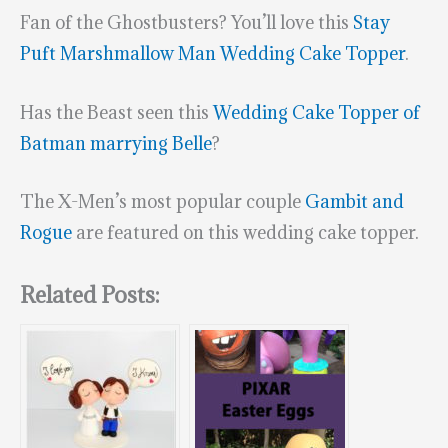
Fan of the Ghostbusters? You’ll love this
Stay
Puft Marshmallow Man Wedding Cake Topper
.
Has the Beast seen this
Wedding Cake Topper of
Batman marrying Belle
?
The X-Men’s most popular couple
Gambit and
Rogue
are featured on this wedding cake topper.
Related Posts: