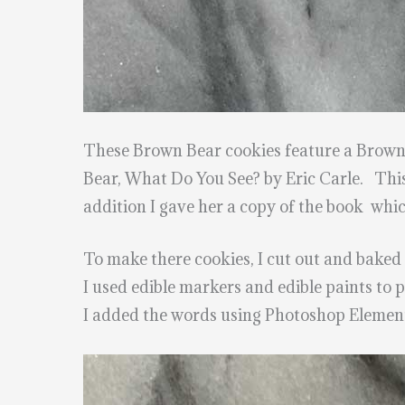
These Brown Bear cookies feature a Brown b
Bear, What Do You See? by Eric Carle. This
addition I gave her a copy of the book whic
To make there cookies, I cut out and baked
I used edible markers and edible paints to 
I added the words using Photoshop Element