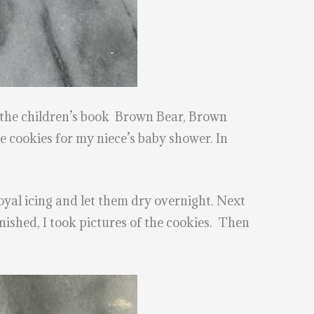
m the children’s book Brown Bear, Brown
 cookies for my niece’s baby shower. In
oyal icing and let them dry overnight. Next
nished, I took pictures of the cookies. Then