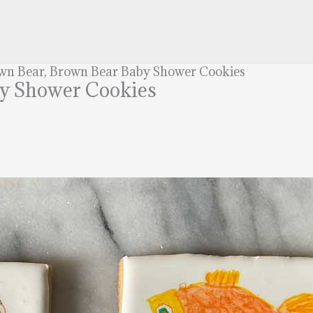
wn Bear, Brown Bear Baby Shower Cookies
by Shower Cookies