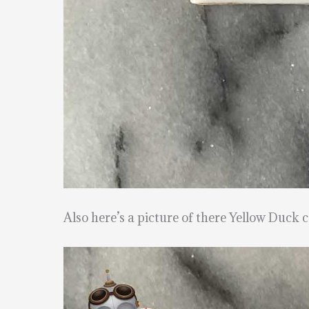
Also here’s a picture of there Yellow Duck c