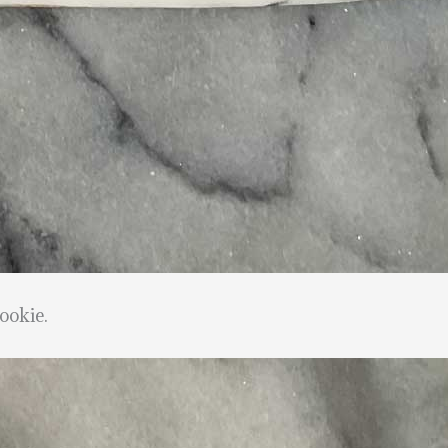
ookie.