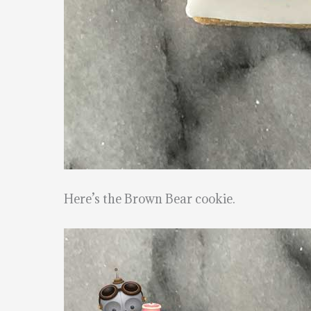
Here’s the Brown Bear cookie.