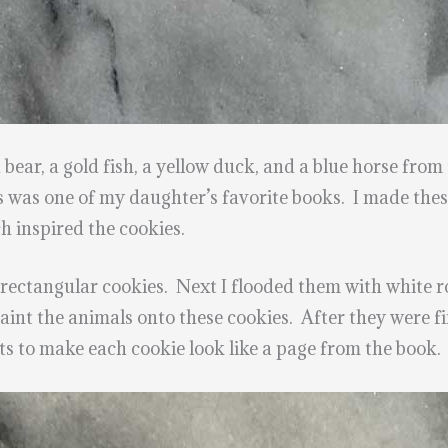
ear, a gold fish, a yellow duck, and a blue horse fro
 was one of my daughter’s favorite books. I made these
h inspired the cookies.
 rectangular cookies. Next I flooded them with white r
paint the animals onto these cookies. After they were fi
s to make each cookie look like a page from the book.