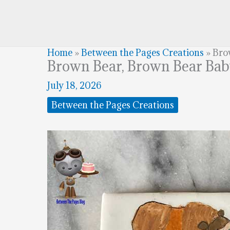
Home
»
Between the Pages Creations
»
Bro
Brown Bear, Brown Bear Ba
July 18, 2026
Between the Pages Creations