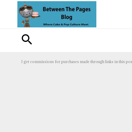
Skip
to
content
Search
I get commissions for purchases made through links in this pos