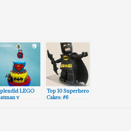
plendid LEGO
Top 10 Superhero
atman v
Cakes: #6
Superman
irthday Cake