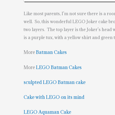
Like most parents, I’m not sure there is a ro
well. So, this wonderful LEGO Joker cake br
two layers. The top layer is the Joker’s head 
is a purple tux, with a yellow shirt and green ti
More
Batman Cakes
More
LEGO Batman Cakes
sculpted LEGO Batman cake
Cake with LEGO on its mind
LEGO Aquaman Cake