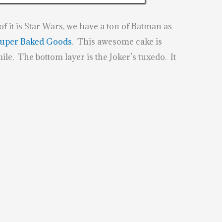
f it is Star Wars, we have a ton of Batman as
uper Baked Goods
. This awesome cake is
ile. The bottom layer is the Joker’s tuxedo. It