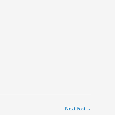
Next Post
→