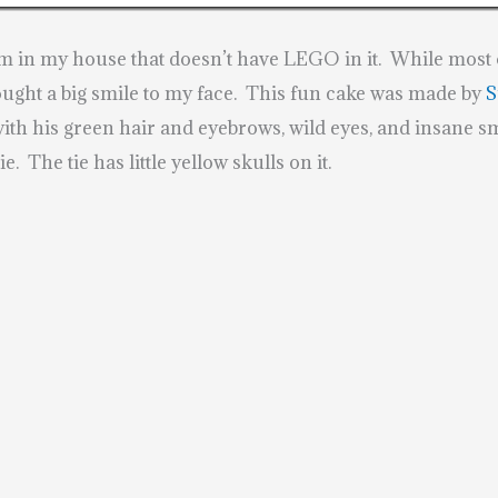
om in my house that doesn’t have LEGO in it. While most o
ought a big smile to my face. This fun cake was made by
S
with his green hair and eyebrows, wild eyes, and insane sm
e. The tie has little yellow skulls on it.