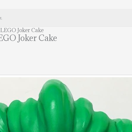
t.
s LEGO Joker Cake
LEGO Joker Cake