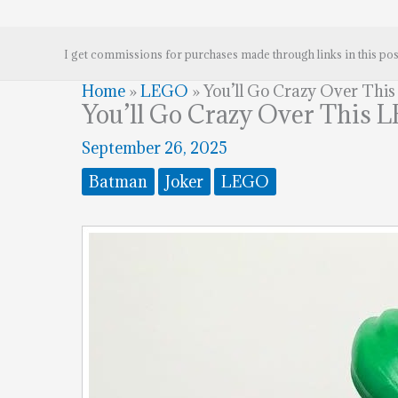
I get commissions for purchases made through links in this pos
Home
»
LEGO
»
You’ll Go Crazy Over Thi
You’ll Go Crazy Over This 
September 26, 2025
Batman
Joker
LEGO