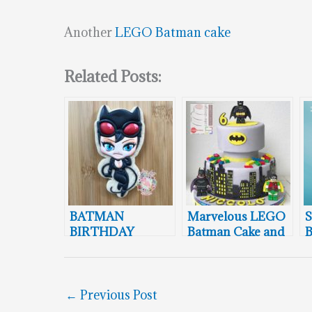
Another
LEGO Batman cake
Related Posts:
BATMAN
Marvelous LEGO
S
BIRTHDAY
Batman Cake and
B
WEEK: Catwoman
Cookie Pops
Steals The Show
B
←
Previous Post