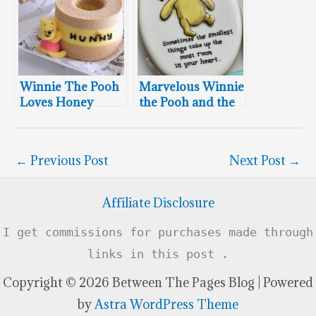
Winnie The Pooh
Marvelous Winnie
Loves Honey
the Pooh and the
Chiffon Cake
Hundred Acre
Wood Cookies
←
Previous Post
Next Post
→
Affiliate Disclosure
I get commissions for purchases made through
links in this post .
Copyright © 2026 Between The Pages Blog | Powered
by
Astra WordPress Theme