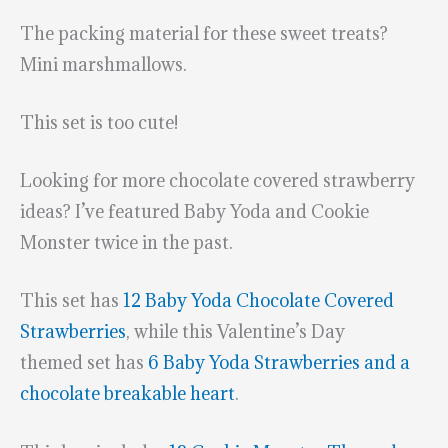
The packing material for these sweet treats?
Mini marshmallows.
This set is too cute!
Looking for more chocolate covered strawberry
ideas? I’ve featured Baby Yoda and Cookie
Monster twice in the past.
This set has
12 Baby Yoda Chocolate Covered
Strawberries
, while this Valentine’s Day
themed set has
6 Baby Yoda Strawberries and a
chocolate breakable heart
.