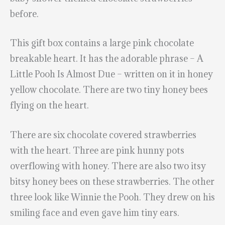
before.
This gift box contains a large pink chocolate
breakable heart. It has the adorable phrase – A
Little Pooh Is Almost Due – written on it in honey
yellow chocolate. There are two tiny honey bees
flying on the heart.
There are six chocolate covered strawberries
with the heart. Three are pink hunny pots
overflowing with honey. There are also two itsy
bitsy honey bees on these strawberries. The other
three look like Winnie the Pooh. They drew on his
smiling face and even gave him tiny ears.