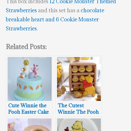
This box includes
12 Cookie Monster Themed
Strawberries
and this set has a
chocolate
breakable heart and 6 Cookie Monster
Strawberries
.
Related Posts:
Cute Winnie the
The Cutest
Pooh Easter Cake
Winnie The Pooh
Macarons