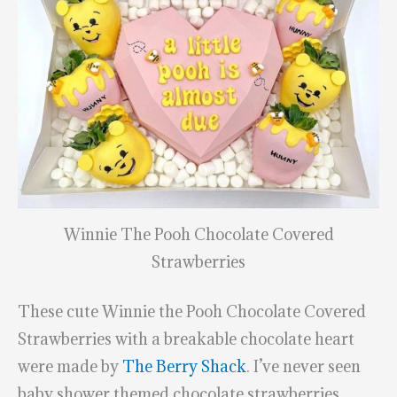
Winnie The Pooh Chocolate Covered
Strawberries
These cute Winnie the Pooh Chocolate Covered
Strawberries with a breakable chocolate heart
were made by
The Berry Shack
. I’ve never seen
baby shower themed chocolate strawberries