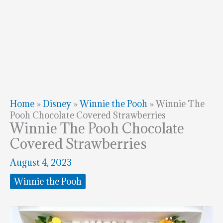
Home
»
Disney
»
Winnie the Pooh
»
Winnie The
Pooh Chocolate Covered Strawberries
Winnie The Pooh Chocolate
Covered Strawberries
August 4, 2023
Winnie the Pooh